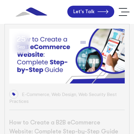
Let's Talk
25
Sep
E-Commerce
,
Web Design
,
Web Security Best
Practices
How to Create a B2B eCommerce
Website: Complete Step-by-Step Guide