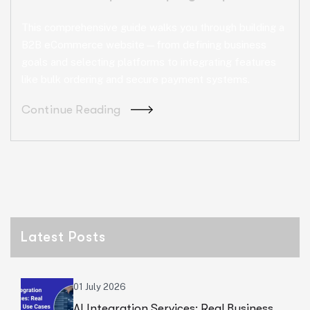
This comprehensive guide walks you through building a
B2B eCommerce website—from defining business
goals and selecting platforms to integrating features
like bulk ordering and secure payment systems.
Continue Reading
Latest Posts
01 July 2026
AI Integration Services: Real Business