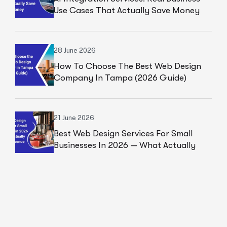
Use Cases That Actually Save Money
28 June 2026
How To Choose The Best Web Design
Company In Tampa (2026 Guide)
21 June 2026
Best Web Design Services For Small
Businesses In 2026 — What Actually
Drives Revenue