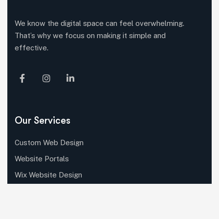
We know the digital space can feel overwhelming.
That’s why we focus on making it simple and
effective.
Our Services
Custom Web Design
Website Portals
Wix Website Design
WordPress Development
Shopify Development