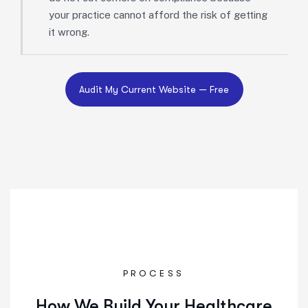
your practice cannot afford the risk of getting
it wrong.
PROCESS
How We Build Your Healthcare