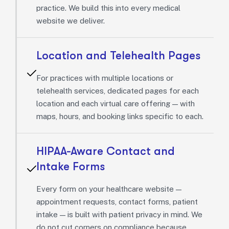
practice. We build this into every medical
website we deliver.
Location and Telehealth Pages
For practices with multiple locations or
telehealth services, dedicated pages for each
location and each virtual care offering — with
maps, hours, and booking links specific to each.
HIPAA-Aware Contact and
Intake Forms
Every form on your healthcare website —
appointment requests, contact forms, patient
intake — is built with patient privacy in mind. We
do not cut corners on compliance because