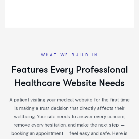
WHAT WE BUILD IN
Features Every Professional
Healthcare Website Needs
A patient visiting your medical website for the first time
is making a trust decision that directly affects their
wellbeing. Your site needs to answer every concern,
remove every hesitation, and make the next step —
booking an appointment — feel easy and safe. Here is