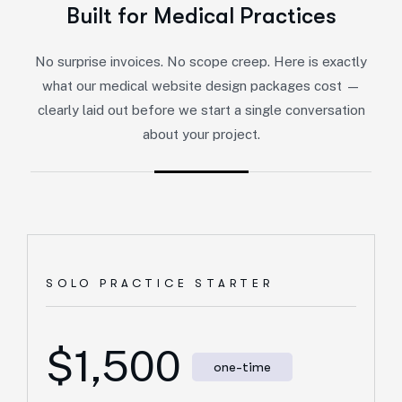
Built for Medical Practices
No surprise invoices. No scope creep. Here is exactly
what our medical website design packages cost —
clearly laid out before we start a single conversation
about your project.
SOLO PRACTICE STARTER
$1,500
one-time