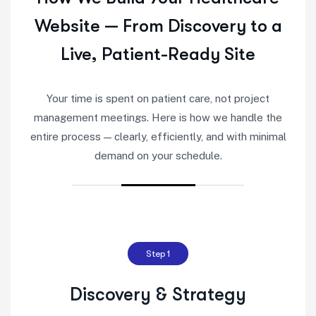
Website — From Discovery to a
Live, Patient-Ready Site
Your time is spent on patient care, not project
management meetings. Here is how we handle the
entire process — clearly, efficiently, and with minimal
demand on your schedule.
Step 1
Discovery & Strategy