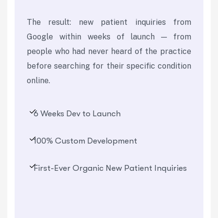
The result: new patient inquiries from
Google within weeks of launch — from
people who had never heard of the practice
before searching for their specific condition
online.
6 Weeks Dev to Launch
100% Custom Development
First-Ever Organic New Patient Inquiries