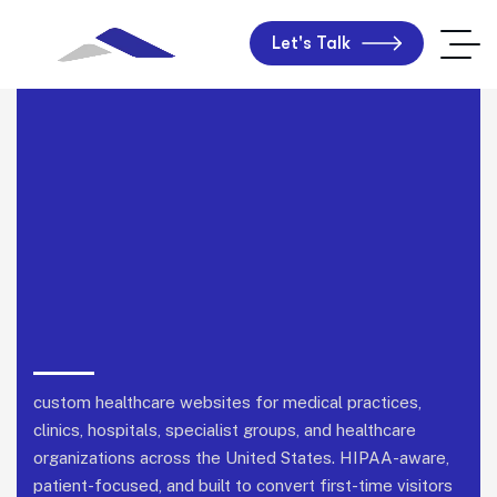
Let's Talk
custom healthcare websites for medical practices,
clinics, hospitals, specialist groups, and healthcare
organizations across the United States.
HIPAA-aware,
patient-focused, and built to convert first-time visitors