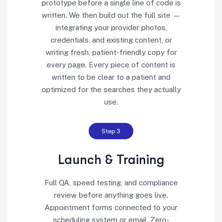
prototype before a single line of code is
written. We then build out the full site —
integrating your provider photos,
credentials, and existing content, or
writing fresh, patient-friendly copy for
every page. Every piece of content is
written to be clear to a patient and
optimized for the searches they actually
use.
Step 3
Launch & Training
Full QA, speed testing, and compliance
review before anything goes live.
Appointment forms connected to your
scheduling system or email. Zero-