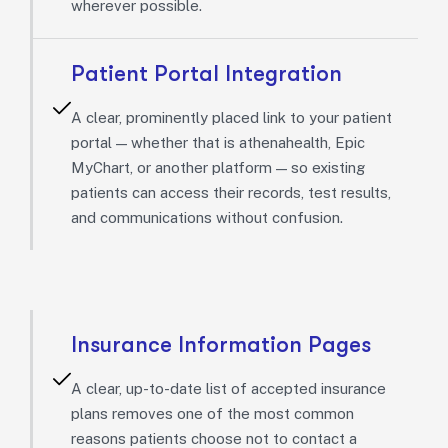
wherever possible.
Patient Portal Integration
A clear, prominently placed link to your patient
portal — whether that is athenahealth, Epic
MyChart, or another platform — so existing
patients can access their records, test results,
and communications without confusion.
Insurance Information Pages
A clear, up-to-date list of accepted insurance
plans removes one of the most common
reasons patients choose not to contact a