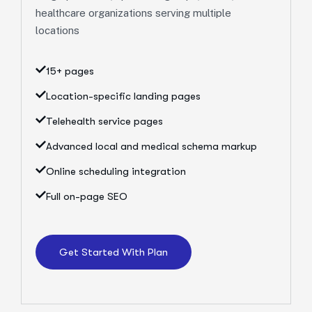
healthcare organizations serving multiple
locations
15+ pages
Location-specific landing pages
Telehealth service pages
Advanced local and medical schema markup
Online scheduling integration
Full on-page SEO
Get Started With Plan