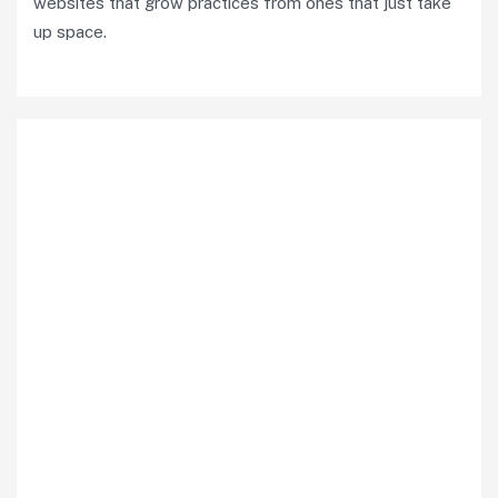
websites that grow practices from ones that just take
up space.