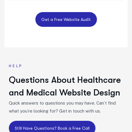
HELP
Questions About Healthcare
and Medical Website Design
Quick answers to questions you may have. Can’t find
what you’re looking for? Get in touch with us.