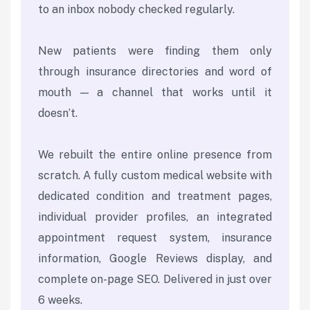
to an inbox nobody checked regularly.
New patients were finding them only
through insurance directories and word of
mouth — a channel that works until it
doesn’t.
We rebuilt the entire online presence from
scratch. A fully custom medical website with
dedicated condition and treatment pages,
individual provider profiles, an integrated
appointment request system, insurance
information, Google Reviews display, and
complete on-page SEO. Delivered in just over
6 weeks.