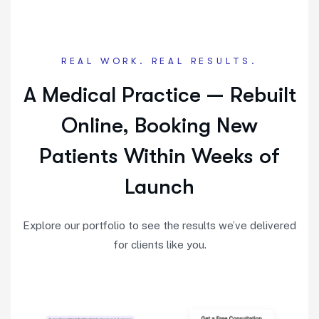
REAL WORK. REAL RESULTS.
A Medical Practice — Rebuilt
Online, Booking New
Patients Within Weeks of
Launch
Explore our portfolio to see the results we’ve delivered
for clients like you.