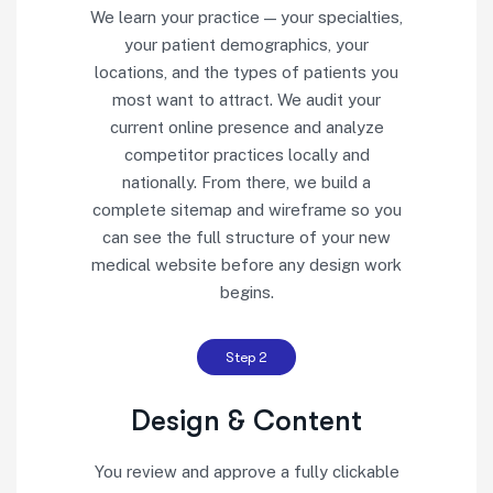
We learn your practice — your specialties,
your patient demographics, your
locations, and the types of patients you
most want to attract. We audit your
current online presence and analyze
competitor practices locally and
nationally. From there, we build a
complete sitemap and wireframe so you
can see the full structure of your new
medical website before any design work
begins.
Step 2
Design & Content
You review and approve a fully clickable