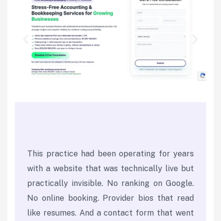
This practice had been operating for years
with a website that was technically live but
practically invisible. No ranking on Google.
No online booking. Provider bios that read
like resumes. And a contact form that went