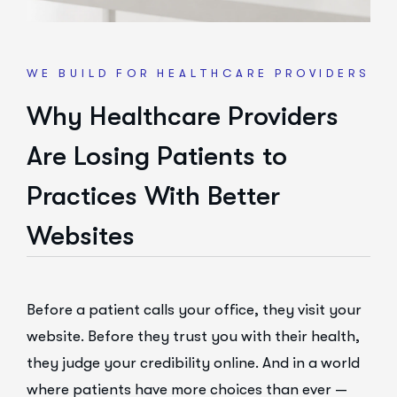
WE BUILD FOR HEALTHCARE PROVIDERS
Why Healthcare Providers
Are Losing Patients to
Practices With Better
Websites
Before a patient calls your office, they visit your
website. Before they trust you with their health,
they judge your credibility online. And in a world
where patients have more choices than ever —