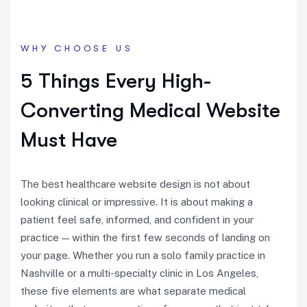
WHY CHOOSE US
5 Things Every High-
Converting Medical Website
Must Have
The best healthcare website design is not about
looking clinical or impressive. It is about making a
patient feel safe, informed, and confident in your
practice — within the first few seconds of landing on
your page. Whether you run a solo family practice in
Nashville or a multi-specialty clinic in Los Angeles,
these five elements are what separate medical