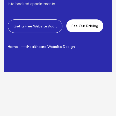
into booked appointments.
Home
Healthcare Website Design