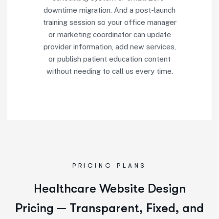
downtime migration. And a post-launch
training session so your office manager
or marketing coordinator can update
provider information, add new services,
or publish patient education content
without needing to call us every time.
PRICING PLANS
Healthcare Website Design
Pricing — Transparent, Fixed, and