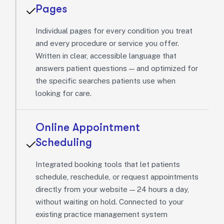
Pages
Individual pages for every condition you treat
and every procedure or service you offer.
Written in clear, accessible language that
answers patient questions — and optimized for
the specific searches patients use when
looking for care.
Online Appointment
Scheduling
Integrated booking tools that let patients
schedule, reschedule, or request appointments
directly from your website — 24 hours a day,
without waiting on hold. Connected to your
existing practice management system