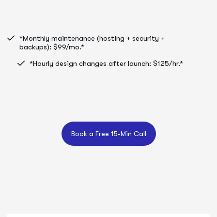
*Monthly maintenance (hosting + security +
backups): $99/mo.*
*Hourly design changes after launch: $125/hr.*