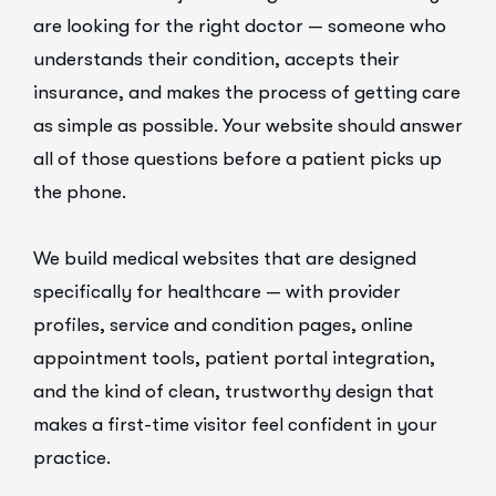
are looking for the right doctor — someone who
understands their condition, accepts their
insurance, and makes the process of getting care
as simple as possible. Your website should answer
all of those questions before a patient picks up
the phone.
We build medical websites that are designed
specifically for healthcare — with provider
profiles, service and condition pages, online
appointment tools, patient portal integration,
and the kind of clean, trustworthy design that
makes a first-time visitor feel confident in your
practice.