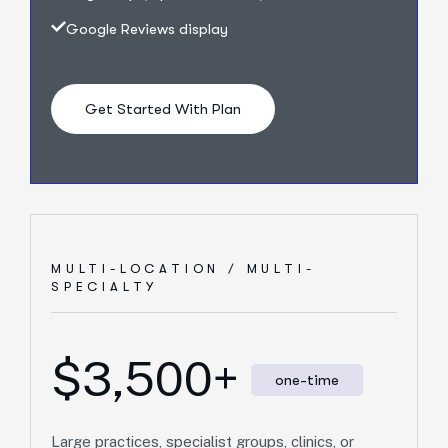
Google Reviews display
Get Started With Plan
MULTI-LOCATION / MULTI-
SPECIALTY
$3,500+
one-time
Large practices, specialist groups, clinics, or