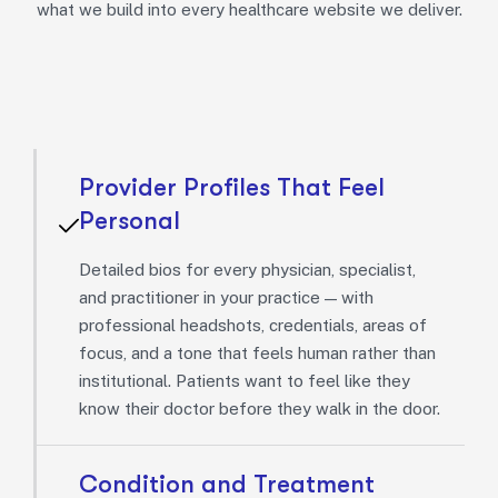
what we build into every healthcare website we deliver.
Provider Profiles That Feel
Personal
Detailed bios for every physician, specialist,
and practitioner in your practice — with
professional headshots, credentials, areas of
focus, and a tone that feels human rather than
institutional. Patients want to feel like they
know their doctor before they walk in the door.
Condition and Treatment