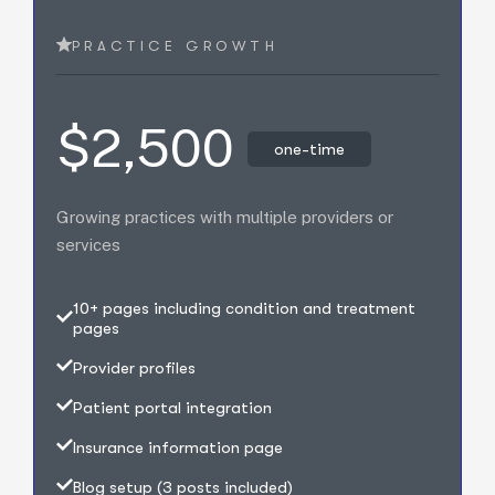
PRACTICE GROWTH
$2,500
one-time
Growing practices with multiple providers or
services
10+ pages including condition and treatment
pages
Provider profiles
Patient portal integration
Insurance information page
Blog setup (3 posts included)