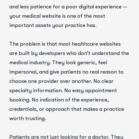
and less patience for a poor digital experience —
your medical website is one of the most
important assets your practice has.
The problem is that most healthcare websites
are built by developers who don’t understand the
medical industry. They look generic, feel
impersonal, and give patients no real reason to
choose one provider over another. No clear
specialty information. No easy appointment
booking. No indication of the experience,
credentials, or approach that makes a practice
worth trusting.
Patients are not just looking for a doctor. They