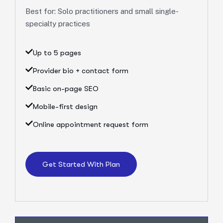
Best for: Solo practitioners and small single-
specialty practices
Up to 5 pages
Provider bio + contact form
Basic on-page SEO
Mobile-first design
Online appointment request form
Get Started With Plan