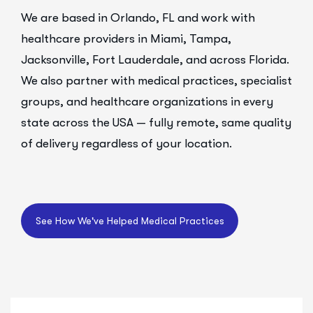
We are based in Orlando, FL and work with
healthcare providers in Miami, Tampa,
Jacksonville, Fort Lauderdale, and across Florida.
We also partner with medical practices, specialist
groups, and healthcare organizations in every
state across the USA — fully remote, same quality
of delivery regardless of your location.